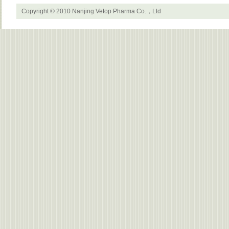
Copyright © 2010 Nanjing Vetop Pharma Co.，Ltd