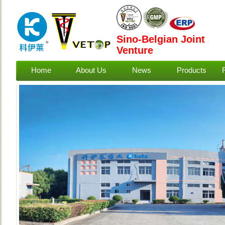
Sino-Belgian Joint
Venture
Home
About Us
News
Products