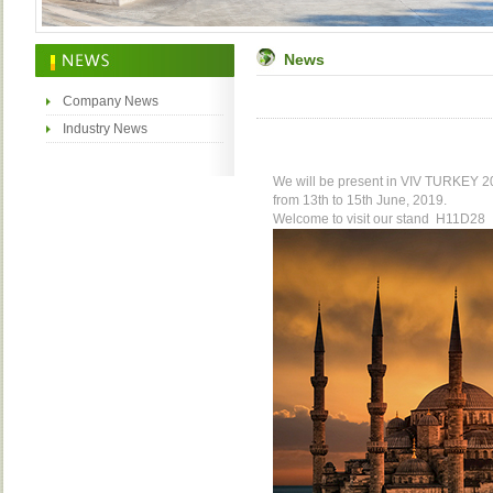
News
Company News
Industry News
We will be present in VIV
TURKEY
20
from 13th to 15th June, 2019.
Welcome to visit our stand
H11D28