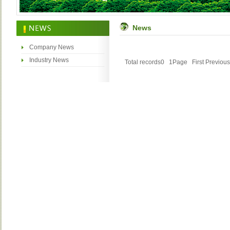
News
Company News
Industry News
Total records0 1Page
First
Previous