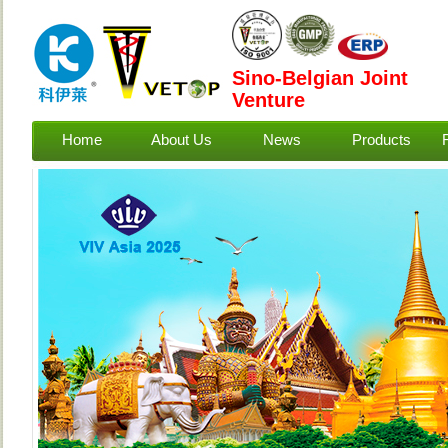
Sino-Belgian Joint
Venture
Home
About Us
News
Products