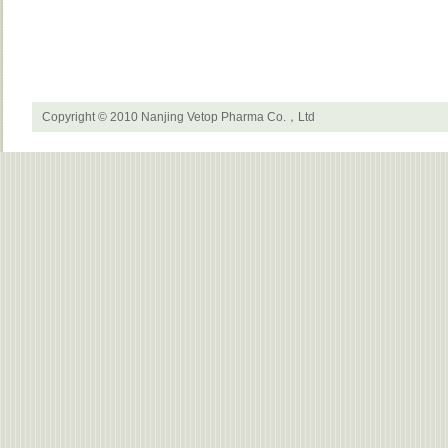
Copyright © 2010 Nanjing Vetop Pharma Co.，Ltd