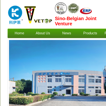
Sino-Belgian Joint
Venture
Home
About Us
News
Products