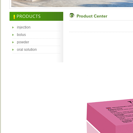
Product Center
injection
bolus
powder
oral solution