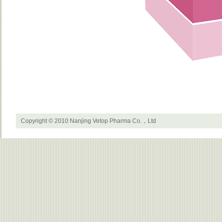
Copyright © 2010 Nanjing Vetop Pharma Co.，Ltd