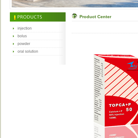
Product Center
injection
bolus
powder
oral solution