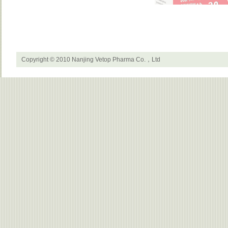
Copyright © 2010 Nanjing Vetop Pharma Co.，Ltd