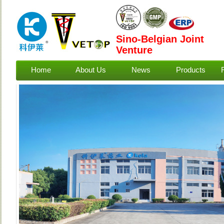
Sino-Belgian Joint
Venture
Home
About Us
News
Products