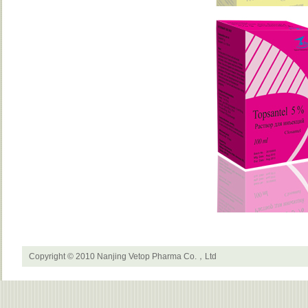
Copyright © 2010 Nanjing Vetop Pharma Co.，Ltd