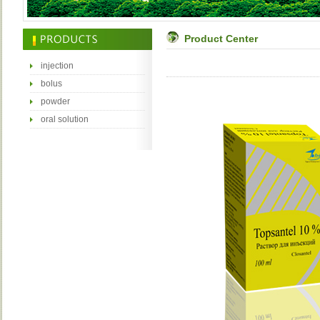
Product Center
injection
bolus
powder
oral solution