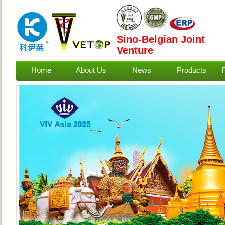
Sino-Belgian Joint
Venture
Home
About Us
News
Products